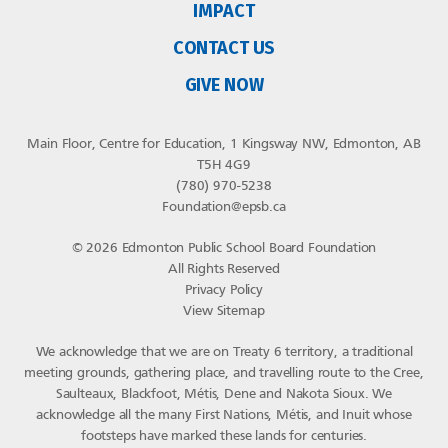
IMPACT
CONTACT US
GIVE NOW
Main Floor, Centre for Education, 1 Kingsway NW, Edmonton, AB
T5H 4G9
(780) 970-5238
Foundation@epsb.ca
© 2026 Edmonton Public School Board Foundation
All Rights Reserved
Privacy Policy
View Sitemap
We acknowledge that we are on Treaty 6 territory, a traditional
meeting grounds, gathering place, and travelling route to the Cree,
Saulteaux, Blackfoot, Métis, Dene and Nakota Sioux. We
acknowledge all the many First Nations, Métis, and Inuit whose
footsteps have marked these lands for centuries.