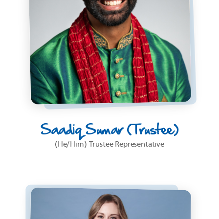
Saadiq Sumar (Trustee)
(He/Him) Trustee Representative