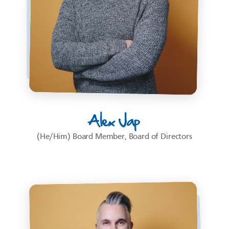
Alex Jap
(He/Him) Board Member, Board of Directors