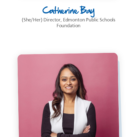
Catherine Bay
(She/Her) Director, Edmonton Public Schools
Foundation