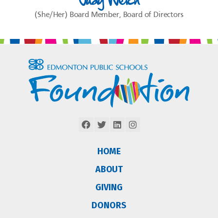
(She/Her) Board Member, Board of Directors
HOME
ABOUT
GIVING
DONORS