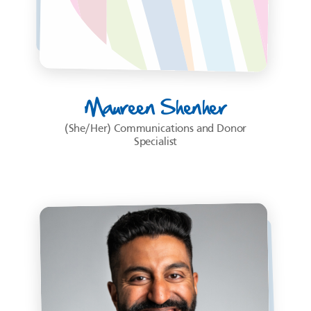
Maureen Shenher
(She/Her) Communications and Donor
Specialist