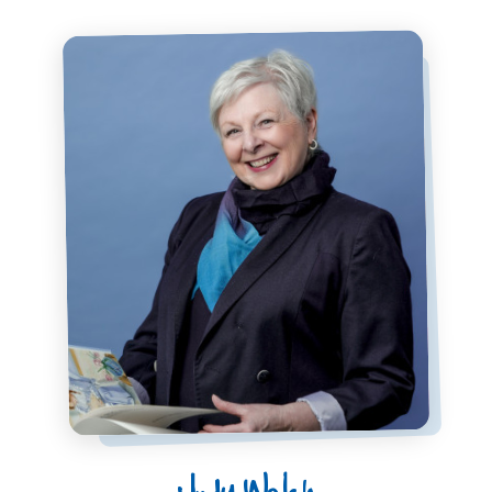
Judy Welch