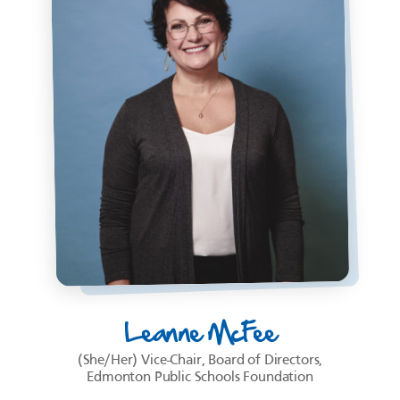
Leanne McFee
(She/Her) Vice-Chair, Board of Directors,
Edmonton Public Schools Foundation