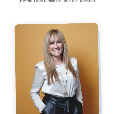
(He/Him) Board Member, Board of Directors