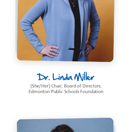
Dr. Linda Miller
(She/Her) Chair, Board of Directors,
Edmonton Public Schools Foundation