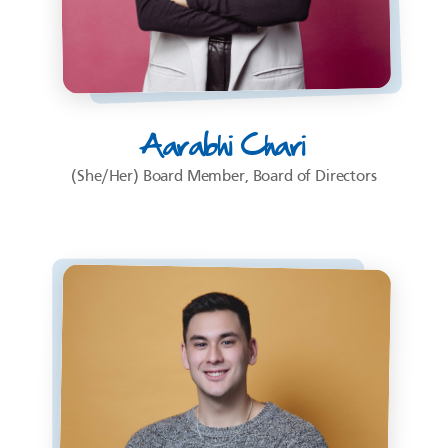
Aarabhi Chari
(She/Her) Board Member, Board of Directors