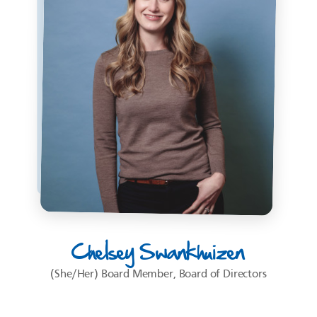
Chelsey Swankhuizen
(She/Her) Board Member, Board of Directors