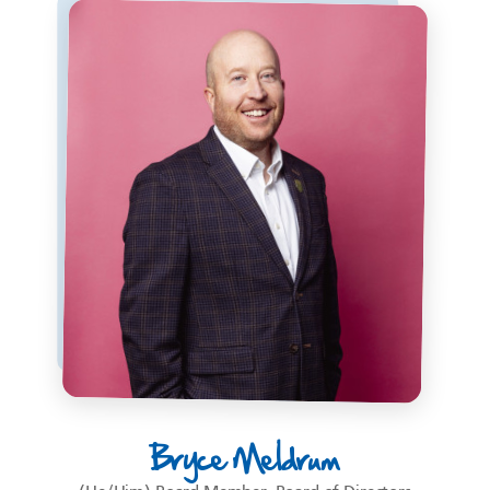
Bryce Meldrum