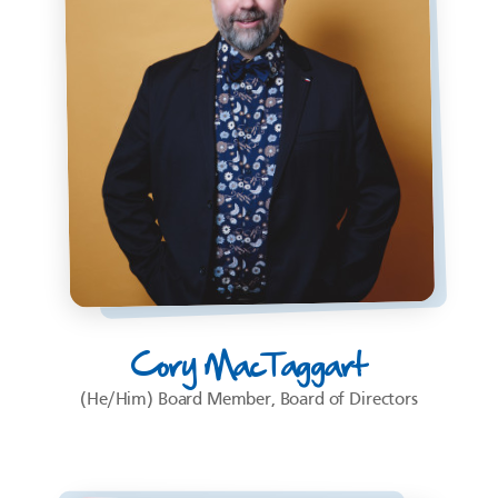
Cory MacTaggart
(He/Him) Board Member, Board of Directors