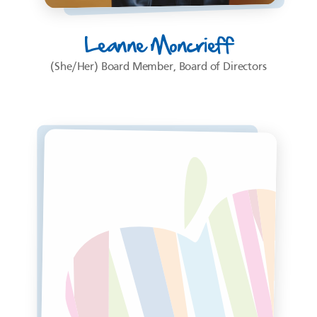
Leanne Moncrieff
(She/Her) Board Member, Board of Directors