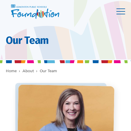
Our Team
Home
›
About
›
Our Team