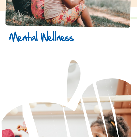
Mental Wellness