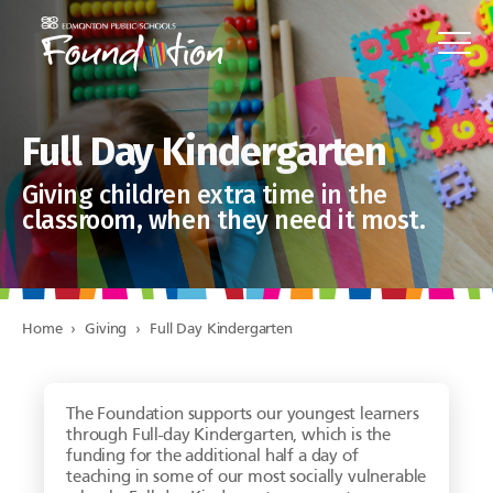
Full Day Kindergarten
Giving children extra time in the
classroom, when they need it most.
Home
›
Giving
›
Full Day Kindergarten
The Foundation supports our youngest learners
through Full-day Kindergarten, which is the
funding for the additional half a day of
teaching in some of our most socially vulnerable