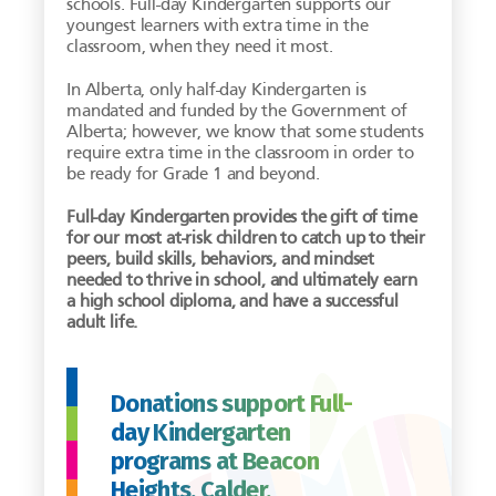
schools. Full-day Kindergarten supports our
youngest learners with extra time in the
classroom, when they need it most.
In Alberta, only half-day Kindergarten is
mandated and funded by the Government of
Alberta; however, we know that some students
require extra time in the classroom in order to
be ready for Grade 1 and beyond.
Full-day Kindergarten provides the gift of time
for our most at-risk children to catch up to their
peers, build skills, behaviors, and mindset
needed to thrive in school, and ultimately earn
a high school diploma, and have a successful
adult life.
Donations support Full-
day Kindergarten
programs at Beacon
Heights, Calder,