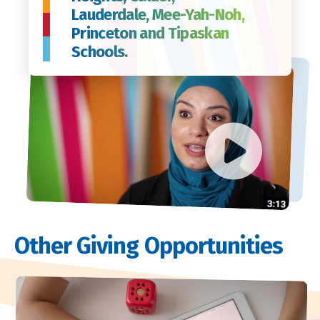
Lauderdale, Mee-Yah-Noh,
Princeton and Tipaskan
Schools.
Other Giving Opportunities