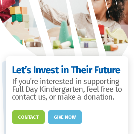
Let’s Invest in Their Future
If you’re interested in supporting
Full Day Kindergarten, feel free to
contact us, or make a donation.
CONTACT
GIVE NOW