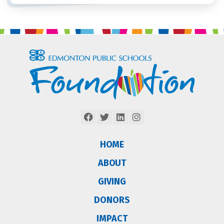
HOME
ABOUT
GIVING
DONORS
IMPACT