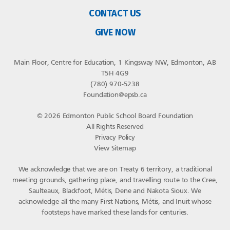
CONTACT US
GIVE NOW
Main Floor, Centre for Education, 1 Kingsway NW, Edmonton, AB
T5H 4G9
(780) 970-5238
Foundation@epsb.ca
© 2026 Edmonton Public School Board Foundation
All Rights Reserved
Privacy Policy
View Sitemap
We acknowledge that we are on Treaty 6 territory, a traditional
meeting grounds, gathering place, and travelling route to the Cree,
Saulteaux, Blackfoot, Métis, Dene and Nakota Sioux. We
acknowledge all the many First Nations, Métis, and Inuit whose
footsteps have marked these lands for centuries.