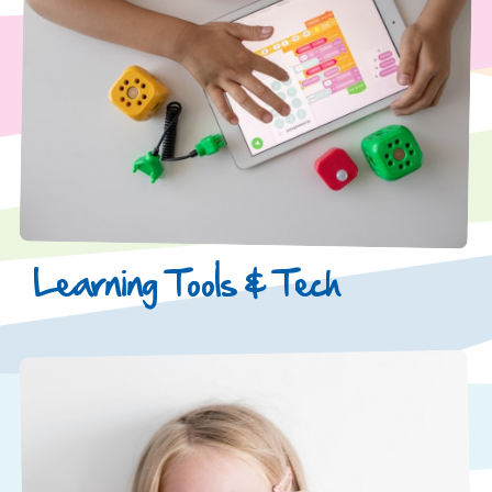
Learning Tools & Tech