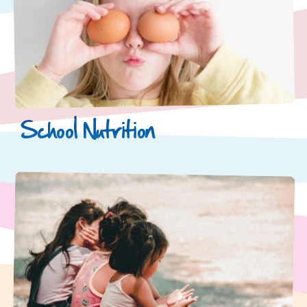
School Nutrition