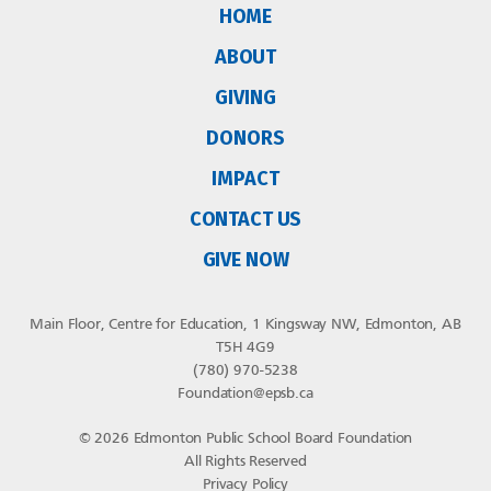
HOME
ABOUT
GIVING
DONORS
IMPACT
CONTACT US
GIVE NOW
Main Floor, Centre for Education, 1 Kingsway NW, Edmonton, AB
T5H 4G9
(780) 970-5238
Foundation@epsb.ca
© 2026 Edmonton Public School Board Foundation
All Rights Reserved
Privacy Policy