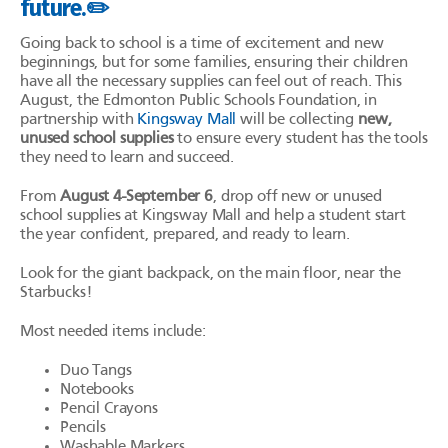
future.✏️
Going back to school is a time of excitement and new
beginnings, but for some families, ensuring their children
have all the necessary supplies can feel out of reach. This
August, the Edmonton Public Schools Foundation, in
partnership with
Kingsway Mall
will be collecting
new,
unused school supplies
to ensure every student has the tools
they need to learn and succeed.
From
August 4-September 6
, drop off new or unused
school supplies at Kingsway Mall and help a student start
the year confident, prepared, and ready to learn.
Look for the giant backpack, on the main floor, near the
Starbucks!
Most needed items include:
Duo Tangs
Notebooks
Pencil Crayons
Pencils
Washable Markers