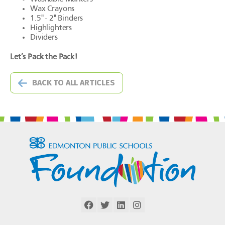
Wax Crayons
1.5" - 2" Binders
Highlighters
Dividers
Let’s Pack the Pack!
BACK TO ALL ARTICLES