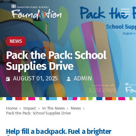
NEWS
Pack the Pack: School
Supplies Drive
AUGUST 01, 2025
ADMIN
Home
›
Impact
›
In The News
›
News
›
Pack the Pack: School Supplies Drive
Help fill a backpack. Fuel a brighter