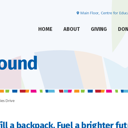
Main Floor, Centre for Edu
HOME
ABOUT
GIVING
DO
Found
ies Drive
ill a backpack. Fuel a brighter fu