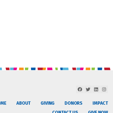
OME
ABOUT
GIVING
DONORS
IMPACT
CONTACT US
GIVE NOW