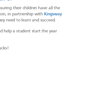
uring their children have all the
ion, in partnership with
Kingsway
they need to learn and succeed.
d help a student start the year
ucks!