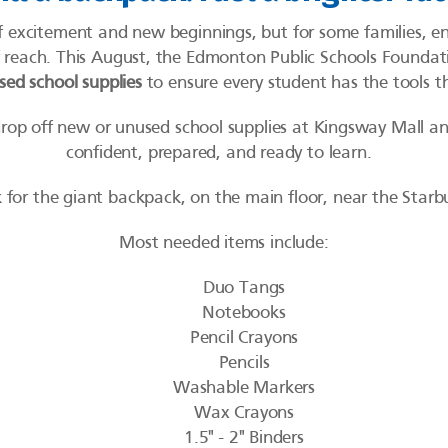
f excitement and new beginnings, but for some families, ens
of reach. This August, the Edmonton Public Schools Foundat
ed school supplies
to ensure every student has the tools 
drop off new or unused school supplies at Kingsway Mall an
confident, prepared, and ready to learn.
 for the giant backpack, on the main floor, near the Starb
Most needed items include:
Duo Tangs
Notebooks
Pencil Crayons
Pencils
Washable Markers
Wax Crayons
1.5" - 2" Binders