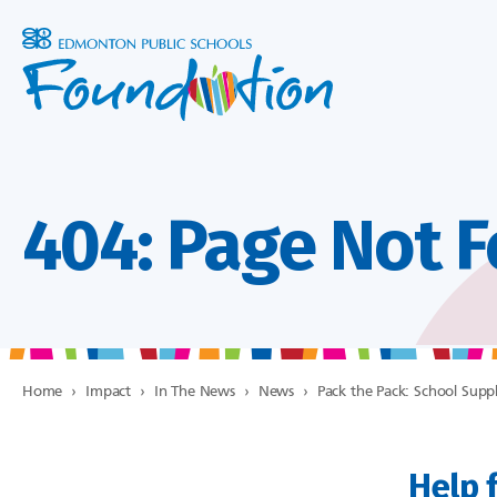
404: Page Not 
Home
›
Impact
›
In The News
›
News
›
Pack the Pack: School Suppl
Help f