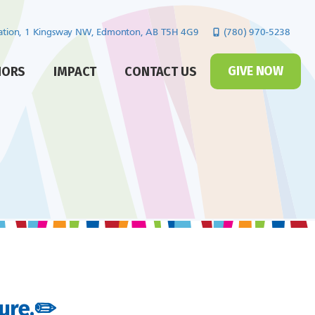
cation, 1 Kingsway NW,
Edmonton, AB T5H 4G9
(780) 970-5238
GIVE NOW
NORS
IMPACT
CONTACT US
ture.✏️