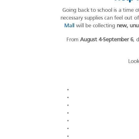
Going back to school is a time o
necessary supplies can feel out 
Mall
will be collecting
new, unus
From
August 4-September 6
, 
Look