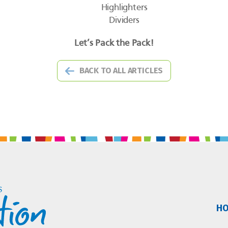
Highlighters
Dividers
Let’s Pack the Pack!
BACK TO ALL ARTICLES
H