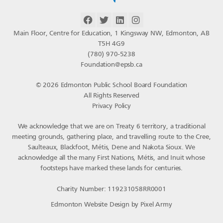
Main Floor, Centre for Education, 1 Kingsway NW, Edmonton, AB
T5H 4G9
(780) 970-5238
Foundation@epsb.ca
© 2026 Edmonton Public School Board Foundation
All Rights Reserved
Privacy Policy
We acknowledge that we are on Treaty 6 territory, a traditional
meeting grounds, gathering place, and travelling route to the Cree,
Saulteaux, Blackfoot, Métis, Dene and Nakota Sioux. We
acknowledge all the many First Nations, Métis, and Inuit whose
footsteps have marked these lands for centuries.
Charity Number: 119231058RR0001
Edmonton Website Design
by
Pixel Army