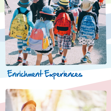
Enrichment Experiences