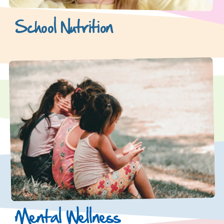
School Nutrition
Mental Wellness