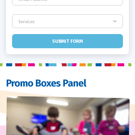
SUBMIT FORM
Promo Boxes Panel