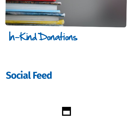
In-Kind Donations
Social Feed