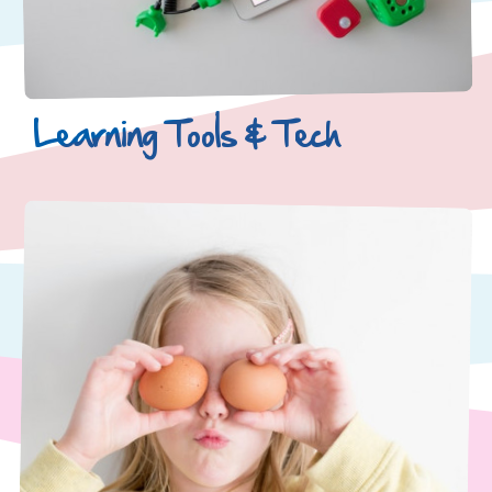
Learning Tools & Tech