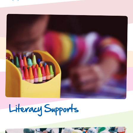
Literacy Supports