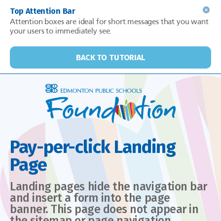
Top Attention Bar
Attention boxes are ideal for short messages that you want
your users to immediately see.
BACK TO TUTORIAL
Pay-per-click Landing
Page
Landing pages hide the navigation bar
and insert a form into the page
banner. This page does not appear in
the sitemap or page navigation.