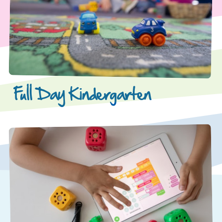
Full Day Kindergarten