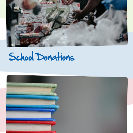
School Donations