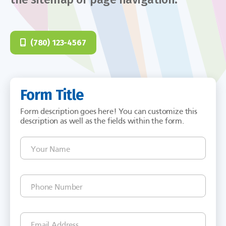
(780) 123-4567
Form Title
Form description goes here! You can customize this
description as well as the fields within the form.