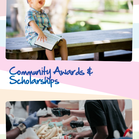
Community Awards &
Scholarships