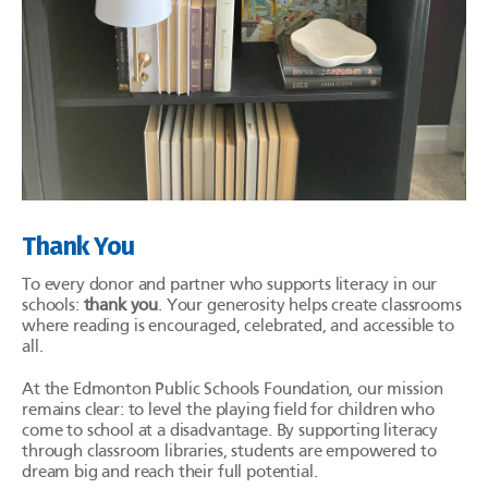
Thank You
To every donor and partner who supports literacy in our
schools:
thank you
. Your generosity helps create classrooms
where reading is encouraged, celebrated, and accessible to
all.
At the Edmonton Public Schools Foundation, our mission
remains clear: to level the playing field for children who
come to school at a disadvantage. By supporting literacy
through classroom libraries, students are empowered to
dream big and reach their full potential.