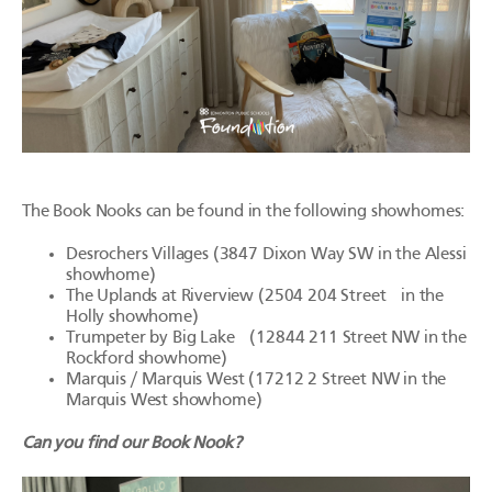
The Book Nooks can be found in the following showhomes:
Desrochers Villages (3847 Dixon Way SW in the Alessi
showhome)
The Uplands at Riverview (2504 204 Street in the
Holly showhome)
Trumpeter by Big Lake (12844 211 Street NW in the
Rockford showhome)
Marquis / Marquis West (17212 2 Street NW in the
Marquis West showhome)
Can you find our Book Nook?