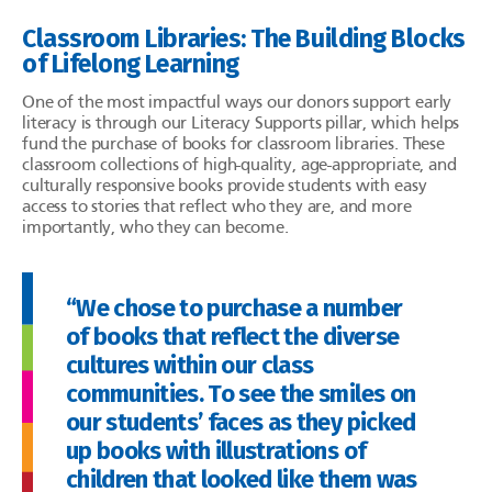
Classroom Libraries: The Building Blocks
of Lifelong Learning
One of the most impactful ways our donors support early
literacy is through our Literacy Supports pillar, which helps
fund the purchase of books for classroom libraries. These
classroom collections of high-quality, age-appropriate, and
culturally responsive books provide students with easy
access to stories that reflect who they are, and more
importantly, who they can become.
“We chose to purchase a number
of books that reflect the diverse
cultures within our class
communities. To see the smiles on
our students’ faces as they picked
up books with illustrations of
children that looked like them was