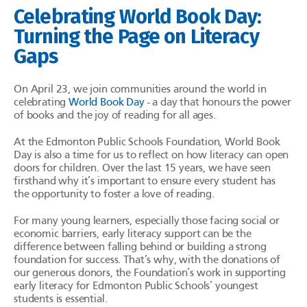
Celebrating World Book Day:
Turning the Page on Literacy
Gaps
On April 23, we join communities around the world in
celebrating
World Book Day
- a day that honours the power
of books and the joy of reading for all ages.
At the Edmonton Public Schools Foundation, World Book
Day is also a time for us to reflect on how literacy can open
doors for children. Over the last 15 years, we have seen
firsthand why it’s important to ensure every student has
the opportunity to foster a love of reading.
For many young learners, especially those facing social or
economic barriers, early literacy support can be the
difference between falling behind or building a strong
foundation for success. That’s why, with the donations of
our generous donors, the Foundation’s work in supporting
early literacy for Edmonton Public Schools’ youngest
students is essential.