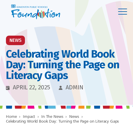
NEWS
Celebrating World Book
Day: Turning the Page on
Literacy Gaps
APRIL 22, 2025
ADMIN
Home
›
Impact
›
In The News
›
News
›
Celebrating World Book Day: Turning the Page on Literacy Gaps