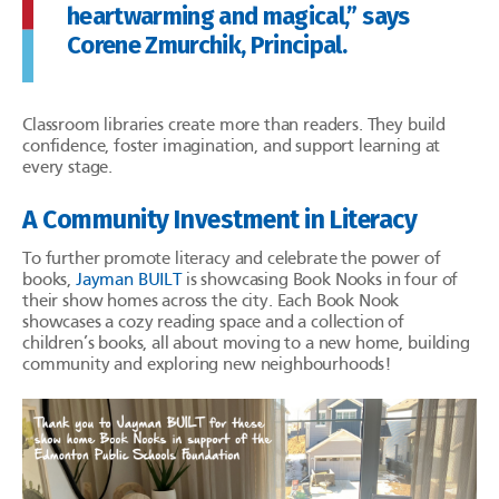
heartwarming and magical,” says
Corene Zmurchik, Principal.
Classroom libraries create more than readers. They build
confidence, foster imagination, and support learning at
every stage.
A Community Investment in Literacy
To further promote literacy and celebrate the power of
books,
Jayman BUILT
is showcasing Book Nooks in four of
their show homes across the city. Each Book Nook
showcases a cozy reading space and a collection of
children’s books, all about moving to a new home, building
community and exploring new neighbourhoods!