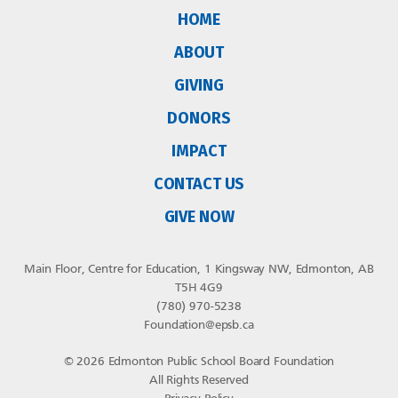
HOME
ABOUT
GIVING
DONORS
IMPACT
CONTACT US
GIVE NOW
Main Floor, Centre for Education, 1 Kingsway NW, Edmonton, AB
T5H 4G9
(780) 970-5238
Foundation@epsb.ca
© 2026 Edmonton Public School Board Foundation
All Rights Reserved