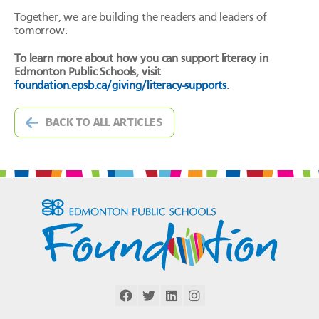
Together, we are building the readers and leaders of
tomorrow.
To learn more about how you can support literacy in
Edmonton Public Schools, visit
foundation.epsb.ca/giving/literacy-supports
.
BACK TO ALL ARTICLES