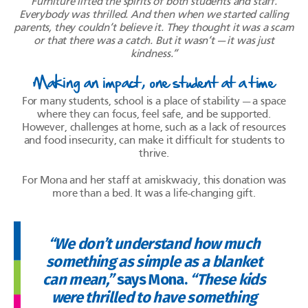
Furniture lifted the spirits of both students and staff.
Everybody was thrilled. And then when we started calling
parents, they couldn’t believe it. They thought it was a scam
or that there was a catch. But it
wasn’t — it
was just
kindness.”
Making an impact, one student at a time
For many students, school is a place of stability — a space
where they can focus, feel safe, and be supported.
However, challenges at home, such as a lack of resources
and food insecurity, can make it difficult for students to
thrive.
For Mona and her staff at amiskwaciy, this donation was
more than a bed. It was a life-changing gift.
“We don’t understand how much
something as simple as a blanket
can mean,”
says Mona.
“These kids
were thrilled to have something