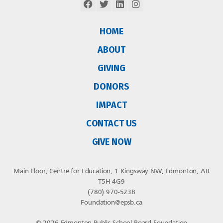
HOME
ABOUT
GIVING
DONORS
IMPACT
CONTACT US
GIVE NOW
Main Floor, Centre for Education, 1 Kingsway NW, Edmonton, AB
T5H 4G9
(780) 970-5238
Foundation@epsb.ca