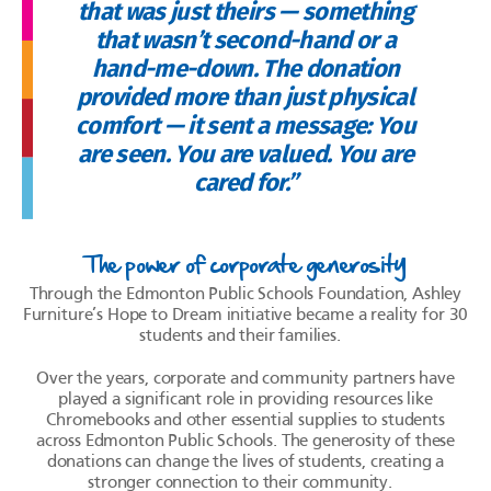
that was just theirs — something
that wasn’t second-hand or a
hand-me-down. The donation
provided more than just physical
comfort — it sent a message: You
are seen. You are valued. You are
cared for.”
The power of corporate generosity
Through the Edmonton Public Schools Foundation, Ashley
Furniture’s Hope to Dream initiative became a reality for 30
students and their families.
Over the years, corporate and community partners have
played a significant role in providing resources like
Chromebooks and other essential supplies to students
across Edmonton Public Schools. The generosity of these
donations can change the lives of students, creating a
stronger connection to their community.