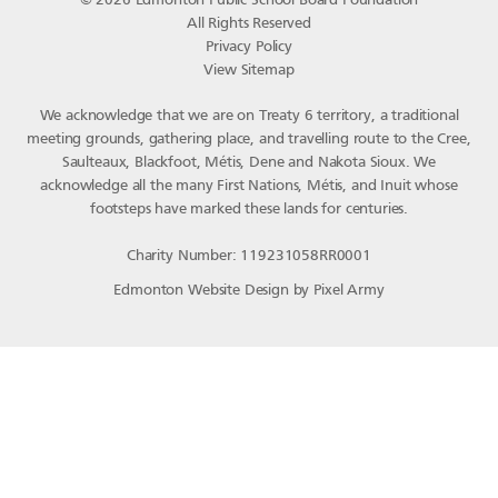
© 2026 Edmonton Public School Board Foundation
All Rights Reserved
Privacy Policy
View Sitemap
We acknowledge that we are on Treaty 6 territory, a traditional
meeting grounds, gathering place, and travelling route to the Cree,
Saulteaux, Blackfoot, Métis, Dene and Nakota Sioux. We
acknowledge all the many First Nations, Métis, and Inuit whose
footsteps have marked these lands for centuries.
Charity Number: 119231058RR0001
Edmonton Website Design
by
Pixel Army