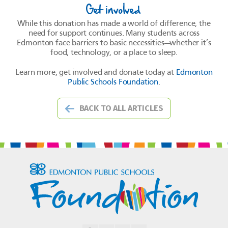
Get involved
While this donation has made a world of difference, the
need for support continues. Many students across
Edmonton face barriers to basic necessities—whether it’s
food, technology, or a place to sleep.
Learn more, get involved and donate today at
Edmonton
Public Schools Foundation
.
BACK TO ALL ARTICLES