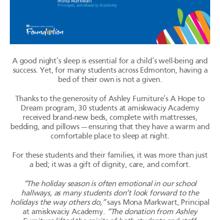
A good night’s sleep is essential for a child’s well-being and
success. Yet, for many students across Edmonton, having a
bed of their own is not a given.
Thanks to the generosity of Ashley Furniture’s A Hope to
Dream program, 30 students at
amiskwaciy
Academy
received brand-new beds, complete with mattresses,
bedding, and
pillows — ensuring
that they have a warm and
comfortable place to sleep at night.
For these students and their families, it was more than just
a bed; it was a gift of dignity, care, and comfort.
“The holiday season is often emotional in our school
hallways, as many students don’t look forward to the
holidays the way others do,”
says Mona
Markwart
, Principal
at
amiskwaciy
Academy.
“The donation from Ashley