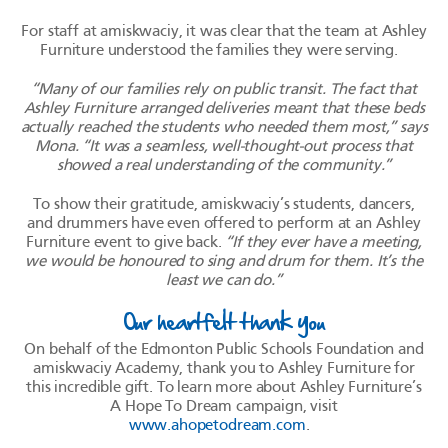
For staff at amiskwaciy, it was clear that the team at Ashley
Furniture understood the families they were serving.
“Many of our families rely on public transit. The fact that
Ashley Furniture arranged deliveries meant that these beds
actually reached the students who needed them most,” says
Mona. “It was a seamless, well-thought-out process that
showed a real understanding of the community.”
To show their gratitude, amiskwaciy’s students, dancers,
and drummers have even offered to perform at an Ashley
Furniture event to give back.
“If they ever have a meeting,
we would be honoured to sing and drum for them. It’s the
least we can do.”
Our heartfelt thank you
On behalf of the Edmonton Public Schools Foundation and
amiskwaciy Academy, thank you to Ashley Furniture for
this incredible gift. To learn more about Ashley Furniture’s
A Hope To Dream campaign, visit
www.ahopetodream.com
.